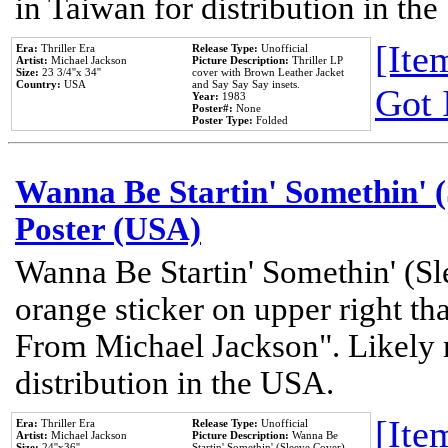
in Taiwan for distribution in th
[Item
Era:
Thriller Era
Release Type:
Unofficial
Artist:
Michael Jackson
Picture Description:
Thriller LP
Size:
23 3/4''x 34''
cover with Brown Leather Jacket
Country:
USA
and Say Say Say insets.
Got 
Year:
1983
Poster#:
None
Poster Type:
Folded
Wanna Be Startin' Somethin' (
Poster (USA)
Wanna Be Startin' Somethin' (Sl
orange sticker on upper right tha
From Michael Jackson". Likely 
distribution in the USA.
[Item
Era:
Thriller Era
Release Type:
Unofficial
Artist:
Michael Jackson
Picture Description:
Wanna Be
Size:
24''x36''
Startin' Somethin' (Sleeve Cover)