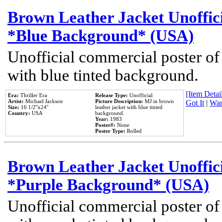
Brown Leather Jacket Unoffic
*Blue Background* (USA)
Unofficial commercial poster of
with blue tinted background.
[Item Detail
Era:
Thriller Era
Release Type:
Unofficial
Artist:
Michael Jackson
Picture Description:
MJ in brown
Got It
|
Wan
Size:
16 1/2''x24''
leather jacket with blue tinted
Country:
USA
background.
Year:
1983
Poster#:
None
Poster Type:
Rolled
Brown Leather Jacket Unoffic
*Purple Background* (USA)
Unofficial commercial poster of