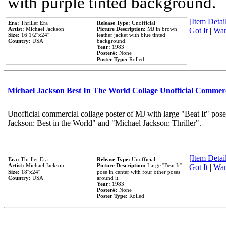
with purple tinted background.
[Item Detail
Era:
Thriller Era
Release Type:
Unofficial
Artist:
Michael Jackson
Picture Description:
MJ in brown
Got It
|
Wan
Size:
16 1/2''x24''
leather jacket with blue tinted
Country:
USA
background.
Year:
1983
Poster#:
None
Poster Type:
Rolled
Michael Jackson Best In The World Collage Unofficial Commer
Unofficial commercial collage poster of MJ with large "Beat It" pose
Jackson: Best in the World" and "Michael Jackson: Thriller".
[Item Detail
Era:
Thriller Era
Release Type:
Unofficial
Artist:
Michael Jackson
Picture Description:
Large ''Beat It''
Got It
|
Wan
Size:
18''x24''
pose in center with four other poses
Country:
USA
around it.
Year:
1983
Poster#:
None
Poster Type:
Rolled