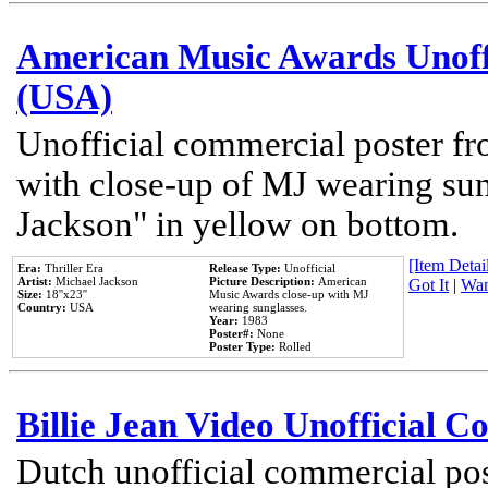
American Music Awards Unoff
(USA)
Unofficial commercial poster 
with close-up of MJ wearing su
Jackson" in yellow on bottom.
[Item Detail
Era:
Thriller Era
Release Type:
Unofficial
Artist:
Michael Jackson
Picture Description:
American
Got It
|
Wan
Size:
18''x23''
Music Awards close-up with MJ
Country:
USA
wearing sunglasses.
Year:
1983
Poster#:
None
Poster Type:
Rolled
Billie Jean Video Unofficial 
Dutch unofficial commercial pos