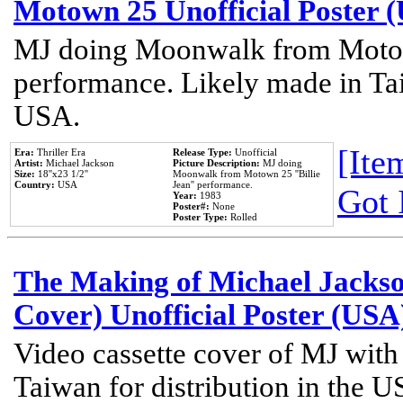
Motown 25 Unofficial Poster 
MJ doing Moonwalk from Motow
performance. Likely made in Tai
USA.
[Item
Era:
Thriller Era
Release Type:
Unofficial
Artist:
Michael Jackson
Picture Description:
MJ doing
Size:
18''x23 1/2''
Moonwalk from Motown 25 ''Billie
Country:
USA
Jean'' performance.
Got 
Year:
1983
Poster#:
None
Poster Type:
Rolled
The Making of Michael Jackson
Cover) Unofficial Poster (USA
Video cassette cover of MJ with
Taiwan for distribution in the U