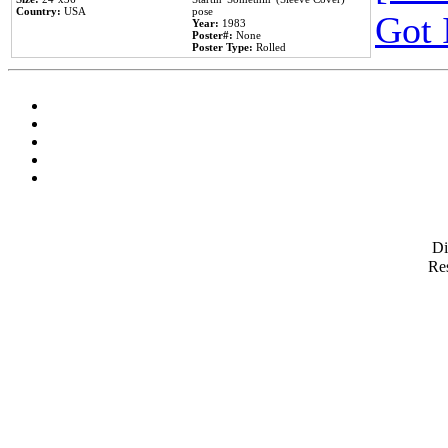
Country:
USA
pose
Got 
Year:
1983
Poster#:
None
Poster Type:
Rolled
D
Res