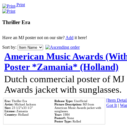
Print
Thriller Era
Have an MJ poster not on our site?
Add
it here!
Sort by:
American Music Awards (With
Poster *Zamania* (Holland)
Dutch commercial poster of MJ
Awards jacket with sunglasses.
[Item Detail
Era:
Thriller Era
Release Type:
Unofficial
Artist:
Michael Jackson
Picture Description:
MJ from
Got It
|
Wan
Size:
23 1/2''x33 1/2''
American Music Awards jacket with
License:
Zamania
sunglasses.
Country:
Holland
Year:
1984
Poster#:
None
Poster Type:
Rolled