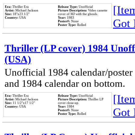
[Item
Era:
Thriller Era
Release Type:
Unofficial
Artist:
Michael Jackson
Picture Description:
Video cassette
Size:
18''x23 1/2''
cover of MJ with the ghouls.
Country:
USA
Year:
1983
Got 
Poster#:
None
Poster Type:
Rolled
Thriller (LP cover) 1984 Unoff
(USA)
Unofficial 1984 calendar/poster 
and 1984 calendar on bottom.
[Item
Era:
Thriller Era
Release Type:
Unofficial
Artist:
Michael Jackson
Picture Description:
Thriller LP
Size:
11 1/2''x17 1/2''
cover close-up.
Country:
USA
Year:
1984
Got 
Poster#:
None
Poster Type:
Rolled