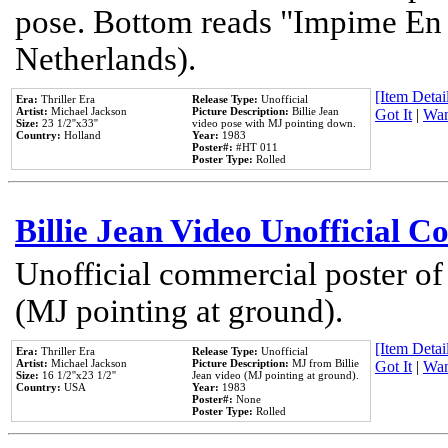
pose. Bottom reads "Impime En P
Netherlands).
[Item Detail
Era:
Thriller Era
Release Type:
Unofficial
Artist:
Michael Jackson
Picture Description:
Billie Jean
Got It
|
Wan
Size:
23 1/2''x33''
video pose with MJ pointing down.
Country:
Holland
Year:
1983
Poster#:
#HT 011
Poster Type:
Rolled
Billie Jean Video Unofficial 
Unofficial commercial poster of
(MJ pointing at ground).
[Item Detail
Era:
Thriller Era
Release Type:
Unofficial
Artist:
Michael Jackson
Picture Description:
MJ from Billie
Got It
|
Wan
Size:
16 1/2''x23 1/2''
Jean video (MJ pointing at ground).
Country:
USA
Year:
1983
Poster#:
None
Poster Type:
Rolled