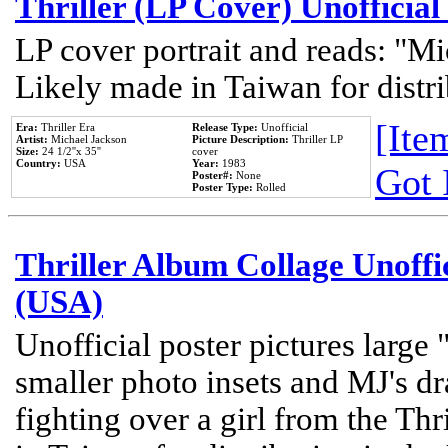
Thriller (LP Cover) Unofficial
LP cover portrait and reads: "Mi
Likely made in Taiwan for distr
[Item
Era:
Thriller Era
Release Type:
Unofficial
Artist:
Michael Jackson
Picture Description:
Thriller LP
Size:
24 1/2''x 35''
cover
Country:
USA
Year:
1983
Got 
Poster#:
None
Poster Type:
Rolled
Thriller Album Collage Unoffi
(USA)
Unofficial poster pictures large 
smaller photo insets and MJ's d
fighting over a girl from the Thr